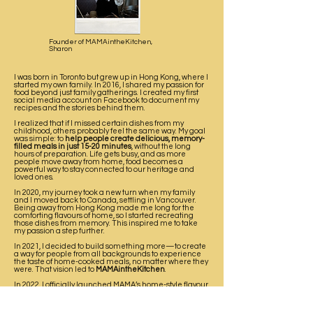
Founder of MAMAintheKitchen,
Sharon
I was born in Toronto but grew up in Hong Kong, where I
started my own family. In 2016, I shared my passion for
food beyond just family gatherings. I created my first
social media account on Facebook to document my
recipes and the stories behind them.
I realized that if I missed certain dishes from my
childhood, others probably feel the same way. My goal
was simple: to
help people create delicious, memory-
filled meals in just 15-20 minutes
, without the long
hours of preparation. Life gets busy, and as more
people move away from home, food becomes a
powerful way to stay connected to our heritage and
loved ones.
In 2020, my journey took a new turn when my family
and I moved back to Canada, settling in Vancouver.
Being away from Hong Kong made me long for the
comforting flavours of home, so I started recreating
those dishes from memory. This inspired me to take
my passion a step further.
In 2021, I decided to build something more—to create
a way for people from all backgrounds to experience
the taste of home-cooked meals, no matter where they
were. That vision led to
MAMAintheKitchen
.
In 2022, I officially launched MAMA’s home-style flavour
sauce, crafted to bring warmth, nostalgia, and love into
every dish. My hope is that
each bottle carries a story, a
tradition, and a reminder that home is never too far