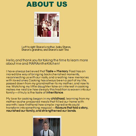
ABOUT US
Left to right: Sharon’s mother, baby Sharon,
Sharon’s grandma, and Sharon’s aunt Tina
Hello, and thank you for taking the time to learn more
about me and MAMAintheKitchen!
I have always believed that
Taste = Memory
. Food has an
incredible way of bringing back cherished moments,
reconnecting us with our roots, and creating new memories
with loved ones. Cooking has always been a part of my life,
passed down from my grandmother to my mother, and now to
me. Watching my little daughter take an interest in cooking
makes me realize how deeply this tradition is woven into our
family—it truly is the taste of
inheritance
.
My love for cooking began in my
childhood
, learning from my
mother as she prepared meals that filled our home with
warmth. I saw firsthand how simple ingredients could
transform into something magical—
flavours that told a story,
nourished our family, and strengthened our bonds.