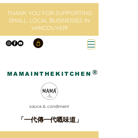
THANK YOU FOR SUPPORTING
SMALL, LOCAL BUSINESSES IN
VANCOUVER!
®
MAMAINTHEKITCHEN
sauce & condiment
「一代傳一代嘅味道」