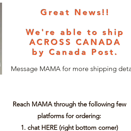
Great News!!
We're able to ship
ACROSS CANADA
by Canada Post.
Message MAMA for more shipping detai
Reach MAMA through
the following few
platforms for ordering:
1. chat HERE (right bottom corner)