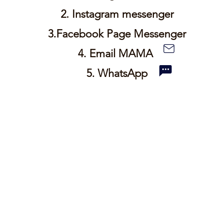
2.
Instagram
messenger
3.Facebook
Page
Messenger
4. Email MAMA
5.
WhatsApp