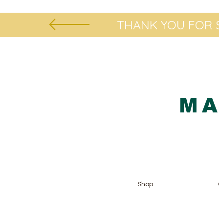
THANK YOU FOR S
MA
Shop