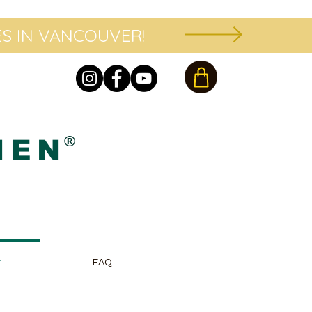
S IN VANCOUVER!
®
HEN
r
FAQ