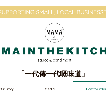
UPPORTING SMALL, LOCAL BUSINESSE
MAINTHEKITC
sauce & condiment
「一代傳一代嘅味道」
Our Story
Media
How to Orde