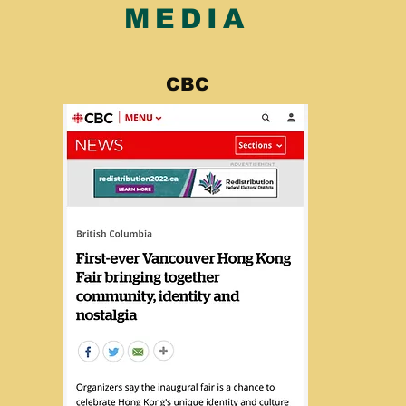
MEDIA
CBC