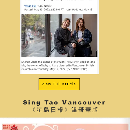
View Full Article
Sing Tao Vancouver
《星島日報》溫哥華版