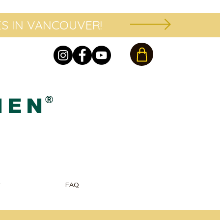
S IN VANCOUVER!
®
HEN
r
FAQ