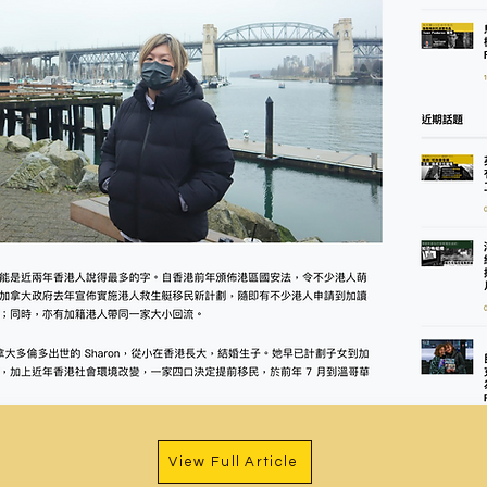
View Full Article