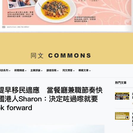
同文 COMMONS