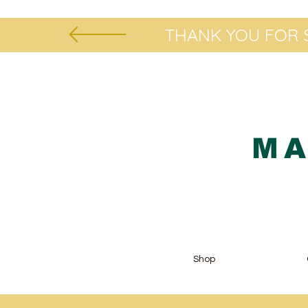
THANK YOU FOR S
MA
Shop