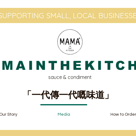
UPPORTING SMALL, LOCAL BUSINESSE
MAINTHEKITC
sauce & condiment
「一代傳一代嘅味道」
Our Story
Media
How to Orde