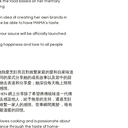
k the food based on her memory
ng.
n idea of creating her own brands in
le be able to have MAMA’s taste.
our sauce will be officially launched.
g happiness and love to all people
親，她熱愛烹飪而且對維繫家庭的愛和自家味道
同的菜式分享她的成長故事以及當中的甜
物去表達和分享愛；她深信每天晚上簡簡
感情。
KITCHEN 網上分享除了希望將傳統味道一代傳
去感染他人，給予無形的支持，通過烹飪
維繫一家人的感情。世事瞬間萬變 ，唯有
最溫暖的回憶。
 loves cooking and is passionate about
tance through the taste of home-