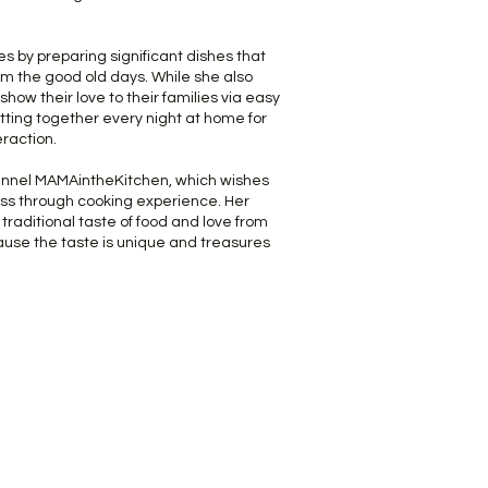
es by preparing significant dishes that
om the good old days. While she also
how their love to their families via easy
itting together every night at home for
teraction.
nnel MAMAintheKitchen, which wishes
ss through cooking experience. Her
 traditional taste of food and love from
use the taste is unique and treasures