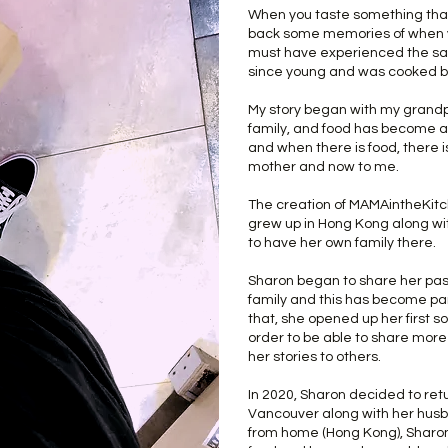
When you taste something that y
back some memories of when yo
must have experienced the sam
since young and was cooked b
My story began with my grandp
family, and food has become a 
and when there is food, there 
mother and now to me.
The creation of MAMAintheKitc
grew up in Hong Kong along w
to have her own family there.
Sharon began to share her pass
family and this has become par
that, she opened up her first 
order to be able to share mor
her stories to others.
In 2020, Sharon decided to ret
Vancouver along with her hus
from home (Hong Kong), Sharon