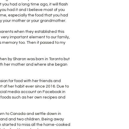
ou had a long time ago, it will flash
u had it and I believe most of you
e, especially the food that you had
y your mother or your grandmother.
arents when they established this
very important element to our family,
is memory too. Then it passed to my
hen by Sharon was born in Toronto but
ith her mother and where she began
ion for food with her friends and
t of her habit ever since 2016. Due to
social media account on Facebook in
e foods such as her own recipes and
urn to Canada and settle down in
band and two children. Being away
 started to miss all the home-cooked