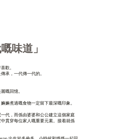
代嘅味道」
好喜歡。
是傳承，一代傳一代的。
美麗嘅回憶。
、嫲嫲煮過嘅食物一定留下最深嘅印象。
呢一代，而係由婆婆和公公建立這個家庭
家中貫穿每位家人嘅重要元素。接着就係
人 Sharon 出生於多倫多，小時候和媽媽一起回