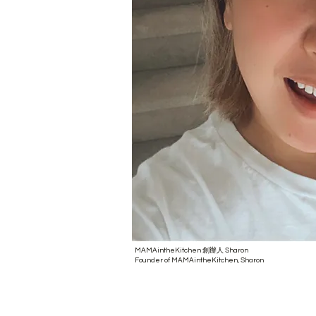
MAMAintheKitchen 創辦人 Sharon
Founder of MAMAintheKitchen, Sharon