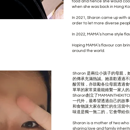
food and hence she would coo
when she was back in Hong Ko
In 2021, Sharon came up with a
order to let more diverse peop
In 2022, MAMA’s home style flav
Hoping MAMA’s flavour can brin
around the world.
Sharon 是兩位小孩子的母
的傳承充滿熱誠。她喜歡通過不
酸苦辣，亦鼓勵各位母親透過食
單單的家常菜最能維繫一家人的
Sharon創立了MAMAINTHE
一代外，最希望透過自己的故事
和食物讓大家在繁忙的生活當中
味道是獨一無二的，它會帶給你
Sharon is a mother of two who
sharing love and family inheri