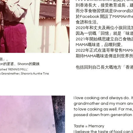
到香港長大，接受教育成長，
而分享食物習慣就是Sharon由
於Facebook 開設了MAMAin
食譜和生活。
2020年和丈夫及兩位小孩回
因為一切嘅「回憶」就是「味
2021年開始構思建立自己食
MAMA嘅味道，品嚐到愛。
2022年正式在溫哥華發售MAM
期待MAMA嘅味道傳送到世界
嶺」。
on的婆婆、Sharon的蘭姨
包括回到自己長大嘅地方「香
called 'RENNIS MILL'.
's Grandmother, Sharon's Auntie Tina
I love cooking and always do.. I
grandmother and my mom and n
to love cooking as well. For me, 
passed down from generation 
Taste = Memory
I believe the taste of food ca