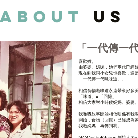
about
us
「一代傳一
喜歡煮。
由婆婆、媽咪，她們兩代已經
現在到我同小女兒也喜歡，這
「一代傳一代嘅味道」。
相信食物嘅味道永遠帶來好多
「味道」= 「回憶」
相信大家對小時候媽媽、婆婆
我哋嘅故事開始相信唔係有我
開始，食物（回憶）已經成為
我嘅媽媽，再傳到我。
MAMAintheKitchen 創始