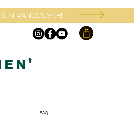
S IN VANCOUVER!
®
HEN
r
FAQ