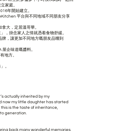
建立家庭。
2016年開始建立。
theKitchen 平台與不同地域不同朋友分享
流加拿大，定居溫哥華。
道」，掛念家人之情就憑着食物舒緩。
物品牌，讓更加不同地方嘅朋友品嚐到
A 屋企味道嘅醬料。
所有地方。
港」。
t’s actually inherited by my
ow my little daughter has started
this is the taste of inheritance,
to generation.
n bring back many wonderful memories.