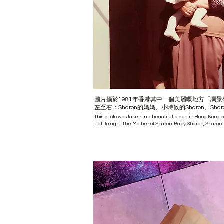
圖片攝於1981年香港其中一個美麗嘅地方「調景
左至右：Sharon的媽媽、小時候的Sharon、Shar
This photo was taken in a beautiful place in Hong Kong 
Left to right: The Mother of Sharon, Baby Sharon, Sharon