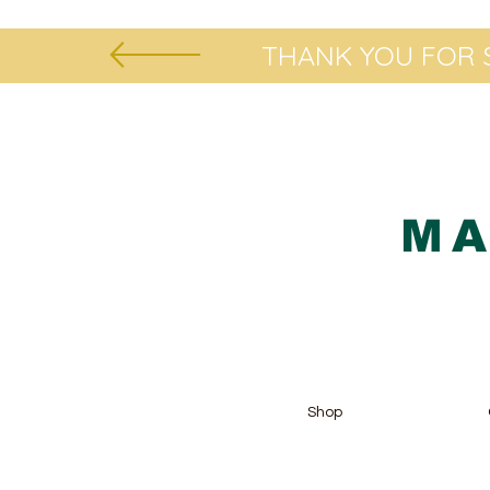
THANK YOU FOR S
MA
Shop