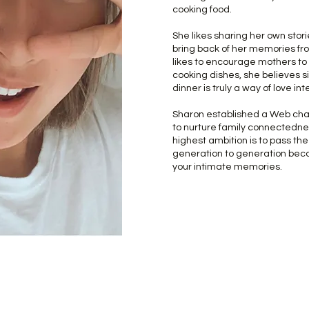
cooking food.
She likes sharing her own stori
bring back of her memories fr
likes to encourage mothers to s
cooking dishes, she believes s
dinner is truly a way of love in
Sharon established a Web cha
to nurture family connectedne
highest ambition is to pass the
generation to generation beca
your intimate memories.