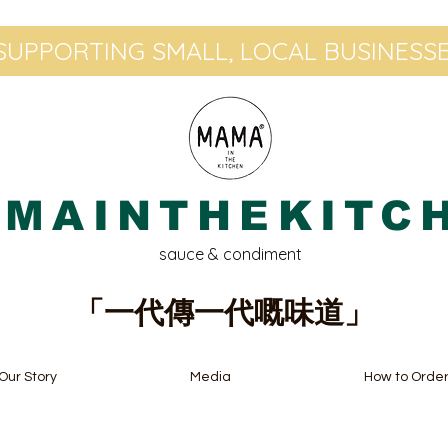
UPPORTING SMALL, LOCAL BUSINESSE
MAINTHEKITC
sauce & condiment
「一代傳一代嘅味道」
Our Story
Media
How to Orde