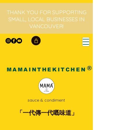
THANK YOU FOR SUPPORTING
SMALL, LOCAL BUSINESSES IN
VANCOUVER!
®
MAMAINTHEKITCHEN
sauce & condiment
「一代傳一代嘅味道」