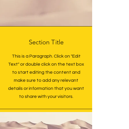
Section Title
This is a Paragraph. Click on "Edit
Text" or double click on the text box
to start editing the content and
make sure to add any relevant
details or information that you want
to share with your visitors.