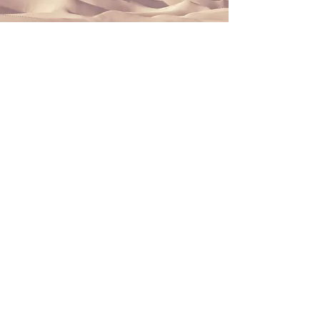
Section Title
This is a Paragraph. Click on "Edit
Text" or double click on the text box
to start editing the content and
make sure to add any relevant
details or information that you want
to share with your visitors.