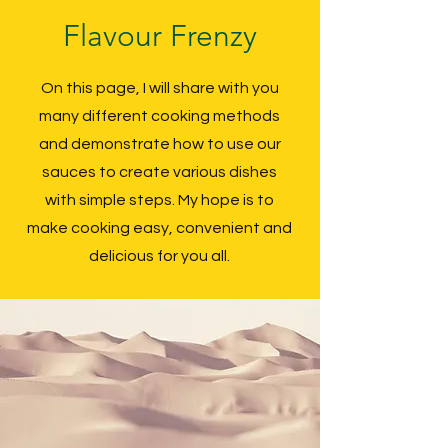
Flavour Frenzy
On this page, I will share with you
many different cooking methods
and demonstrate how to use our
sauces to create various dishes
with simple steps. My hope is to
make cooking easy, convenient and
delicious for you all.